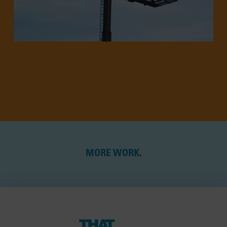
MORE WORK
.