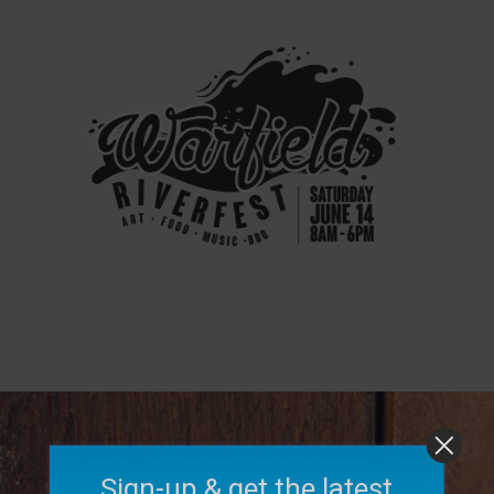
Sign-up & get the latest