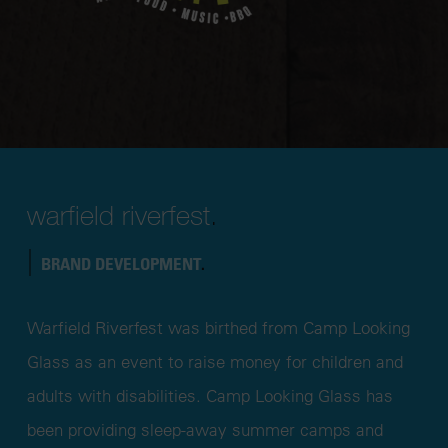
warfield riverfest
.
|
BRAND DEVELOPMENT
.
Warfield Riverfest was birthed from Camp Looking
Glass as an event to raise money for children and
adults with disabilities. Camp Looking Glass has
been providing sleep-away summer camps and