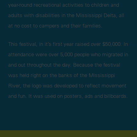
year-round recreational activities to children and
adults with disabilities in the Mississippi Delta, all
at no cost to campers and their families.
This festival, in it’s first year raised over $50,000. In
attendance were over 5,000 people who migrated in
and out throughout the day. Because the festival
was held right on the banks of the Mississippi
River, the logo was developed to reflect movement
and fun. It was used on posters, ads and billboards.