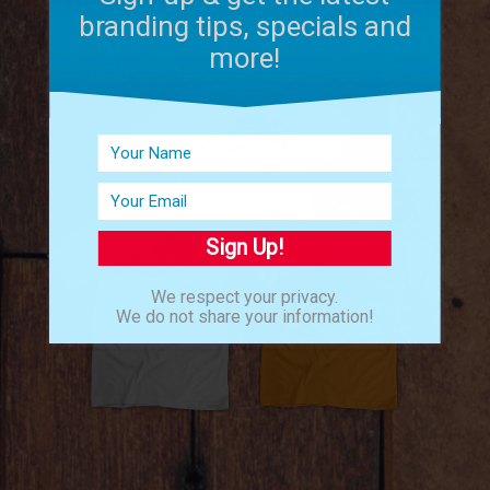
branding tips, specials and
more!
Sign Up!
We respect your privacy.
We do not share your information!