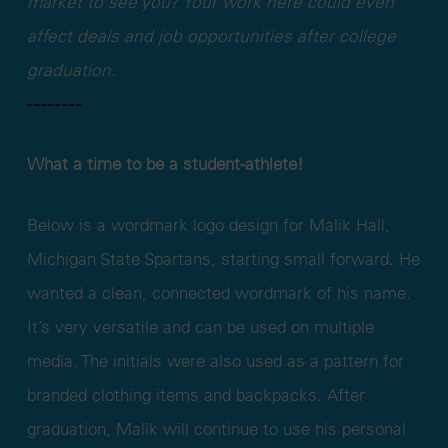
market to see you? Your work here could even
affect deals and job opportunities after college
graduation.
- - - - - - - -
What a time to be a student-athlete!
Below is a wordmark logo design for Malik Hall,
Michigan State Spartans, starting small forward. He
wanted a clean, connected wordmark of his name.
It’s very versatile and can be used on multiple
media. The initials were also used as a pattern for
branded clothing items and backpacks. After
graduation, Malik will continue to use his personal