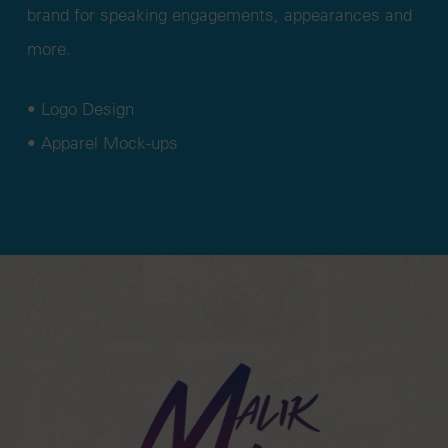
brand for speaking engagements, appearances and
more.
• Logo Design
• Apparel Mock-ups