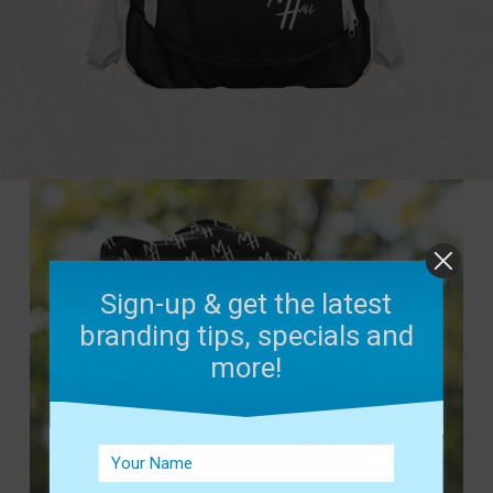
Sign-up & get the latest
branding tips, specials and
more!