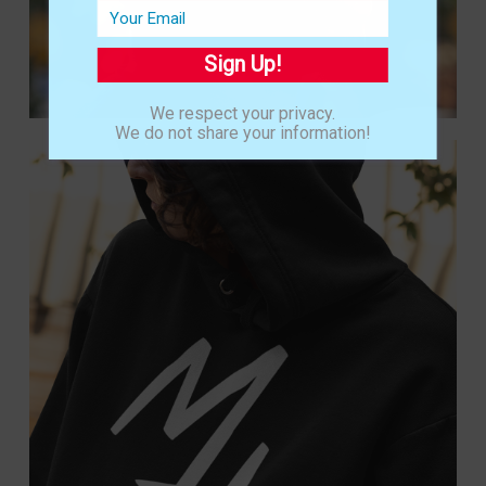
Sign Up!
We respect your privacy.
We do not share your information!