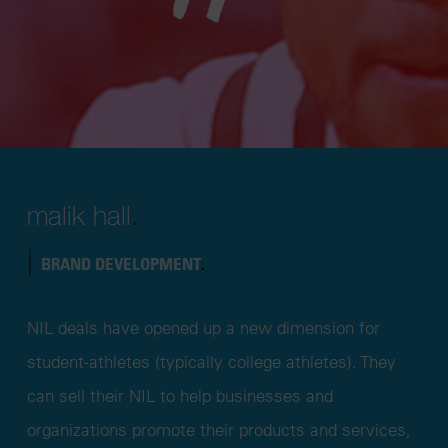
malik hall
.
|
BRAND DEVELOPMENT
.
NIL deals have opened up a new dimension for
student-athletes (typically college athletes). They
can sell their NIL to help businesses and
organizations promote their products and services,