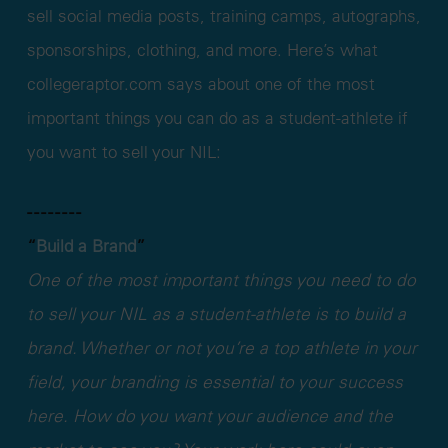
sell social media posts, training camps, autographs,
sponsorships, clothing, and more. Here’s what
collegeraptor.com says about one of the most
important things you can do as a student-athlete if
you want to sell your NIL:
- - - - - - - -
“
Build a Brand
”
One of the most important things you need to do
to sell your NIL as a student-athlete is to build a
brand. Whether or not you’re a top athlete in your
field, your branding is essential to your success
here. How do you want your audience and the