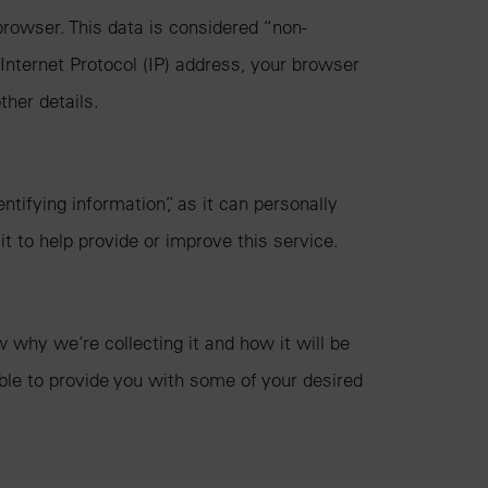
rowser. This data is considered “non-
 Internet Protocol (IP) address, your browser
ther details.
ifying information”, as it can personally
it to help provide or improve this service.
why we’re collecting it and how it will be
ble to provide you with some of your desired