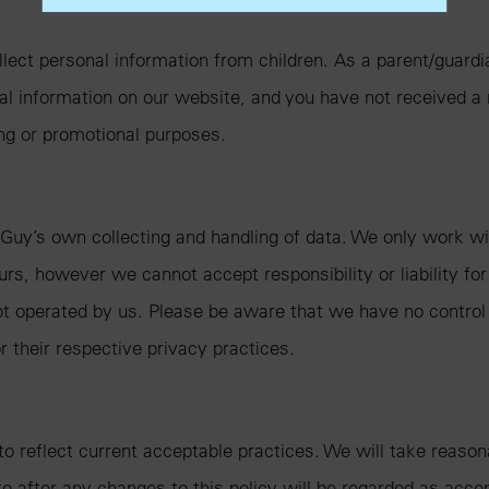
lect personal information from children. As a parent/guardia
onal information on our website, and you have not received a
ing or promotional purposes.
 Guy’s own collecting and handling of data. We only work with
urs, however we cannot accept responsibility or liability for
ot operated by us. Please be aware that we have no control 
or their respective privacy practices.
 to reflect current acceptable practices. We will take reas
ite after any changes to this policy will be regarded as acc