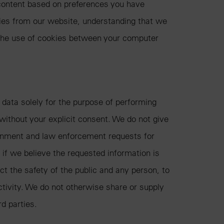
content based on preferences you have
kies from our website, understanding that we
 the use of cookies between your computer
data solely for the purpose of performing
without your explicit consent. We do not give
ernment and law enforcement requests for
 if we believe the requested information is
ct the safety of the public and any person, to
activity. We do not otherwise share or supply
rd parties.