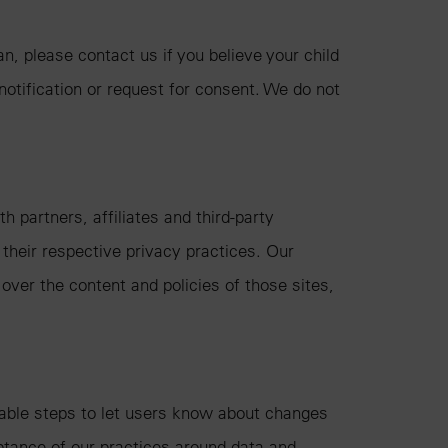
n, please contact us if you believe your child
 notification or request for consent. We do not
 partners, affiliates and third-party
 their respective privacy practices. Our
over the content and policies of those sites,
onable steps to let users know about changes
eptance of our practices around data and