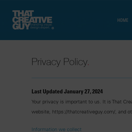
HOME
Privacy Policy
.
Last Updated January 27, 2024
Your privacy is important to us. It is That C
website, https://thatcreativeguy.com/, and o
Information we collect