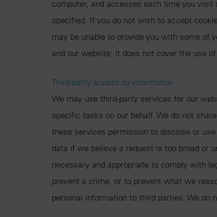
computer, and accesses each time you visit 
specified. If you do not wish to accept cook
may be unable to provide you with some of y
and our website; it does not cover the use of
Third-party access to information
We may use third-party services for our webs
specific tasks on our behalf. We do not share
these services permission to disclose or use
data if we believe a request is too broad or
necessary and appropriate to comply with lega
prevent a crime, or to prevent what we reasona
personal information to third parties. We do n