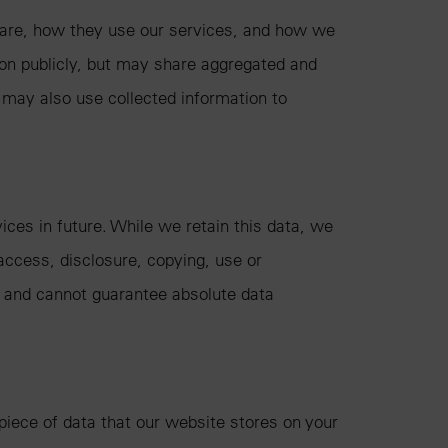
s are, how they use our services, and how we
ion publicly, but may share aggregated and
 may also use collected information to
ices in future. While we retain this data, we
access, disclosure, copying, use or
, and cannot guarantee absolute data
piece of data that our website stores on your