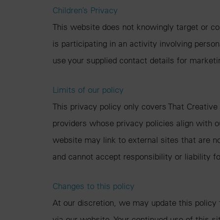
Children’s Privacy
This website does not knowingly target or col
is participating in an activity involving pers
use your supplied contact details for market
Limits of our policy
This privacy policy only covers That Creative
providers whose privacy policies align with o
website may link to external sites that are n
and cannot accept responsibility or liability f
Changes to this policy
At our discretion, we may update this policy
via our website. Your continued use of this s