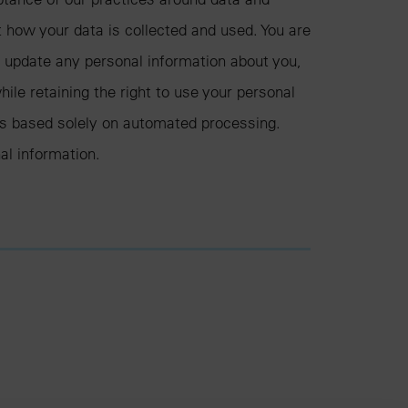
t how your data is collected and used. You are
d update any personal information about you,
hile retaining the right to use your personal
ons based solely on automated processing.
al information.