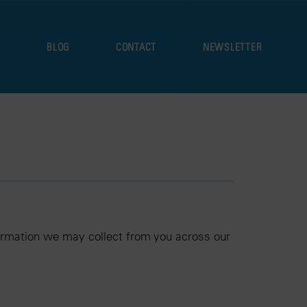
S
BLOG
CONTACT
NEWSLETTER
nformation we may collect from you across our