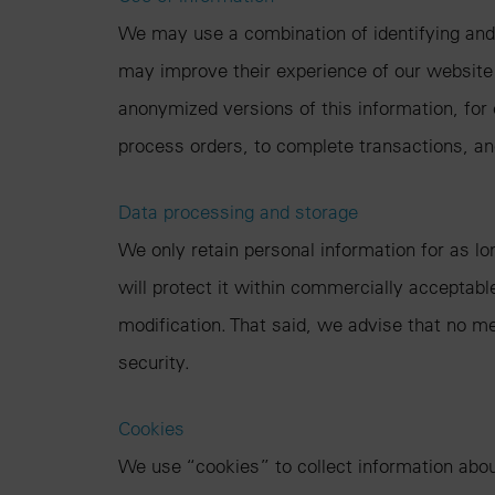
We may use a combination of identifying and
may improve their experience of our website i
anonymized versions of this information, for
process orders, to complete transactions, a
Data processing and storage
We only retain personal information for as lo
will protect it within commercially acceptabl
modification. That said, we advise that no m
security.
Cookies
We use “cookies” to collect information about