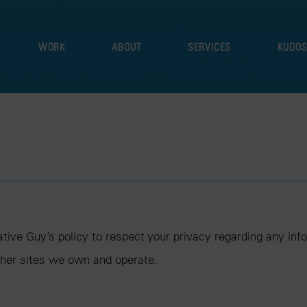
WORK
ABOUT
SERVICES
KUDO
reative Guy’s policy to respect your privacy regarding any i
ther sites we own and operate.