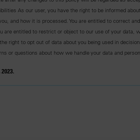
ibilities As our user, you have the right to be informed abou
ou, and how it is processed. You are entitled to correct an
 are entitled to restrict or object to our use of your data, w
the right to opt out of data about you being used in decisi
erns or questions about how we handle your data and person
 2023.