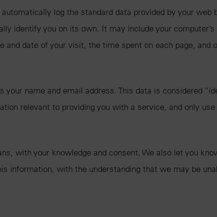
automatically log the standard data provided by your web b
nally identify you on its own. It may include your computer’s
e and date of your visit, the time spent on each page, and o
 your name and email address. This data is considered “ident
tion relevant to providing you with a service, and only use 
ans, with your knowledge and consent. We also let you know 
 this information, with the understanding that we may be una