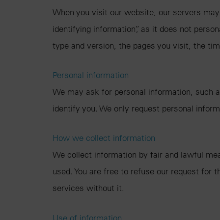
When you visit our website, our servers may 
identifying information”, as it does not perso
type and version, the pages you visit, the tim
Personal information
We may ask for personal information, such as
identify you. We only request personal informa
How we collect information
We collect information by fair and lawful me
used. You are free to refuse our request for
services without it.
Use of information