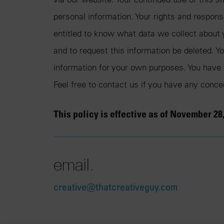
personal information. Your rights and respons
entitled to know what data we collect about y
and to request this information be deleted. You
information for your own purposes. You have 
Feel free to contact us if you have any conc
This policy is effective as of November 28,
email
.
creative@thatcreativeguy.com