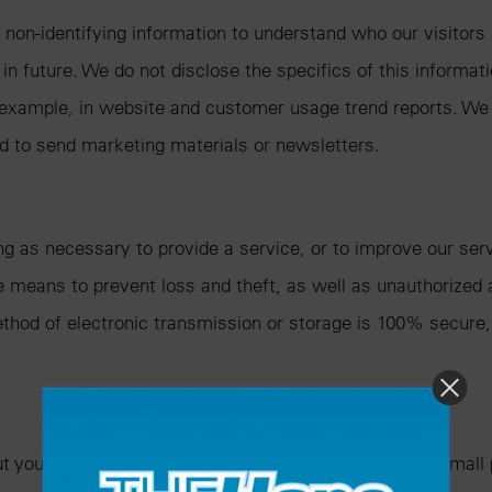
 non-identifying information to understand who our visitor
n future. We do not disclose the specifics of this informat
 example, in website and customer usage trend reports. We
nd to send marketing materials or newsletters.
ng as necessary to provide a service, or to improve our serv
e means to prevent loss and theft, as well as unauthorized 
ethod of electronic transmission or storage is 100% secure
 you and your activity across our site. A cookie is a small 