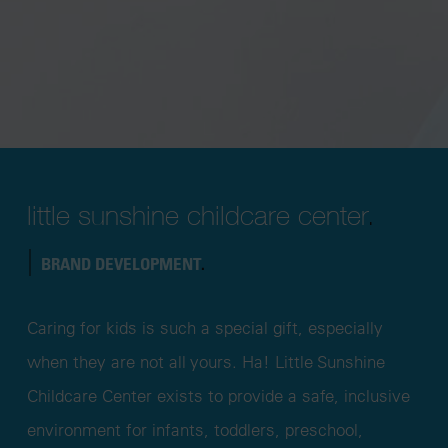
little sunshine childcare center
.
|
BRAND DEVELOPMENT
.
Caring for kids is such a special gift, especially
when they are not all yours. Ha! Little Sunshine
Childcare Center exists to provide a safe, inclusive
environment for infants, toddlers, preschool,