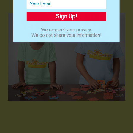
Sign Up!
We respect your privacy.
We do not share your information!