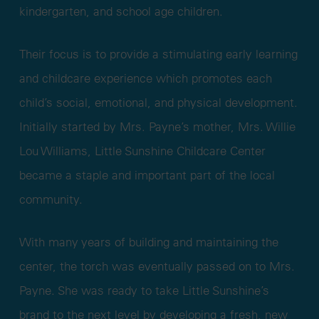
kindergarten, and school age children.
Their focus is to provide a stimulating early learning
and childcare experience which promotes each
child’s social, emotional, and physical development.
Initially started by Mrs. Payne’s mother, Mrs. Willie
Lou Williams, Little Sunshine Childcare Center
became a staple and important part of the local
community.
With many years of building and maintaining the
center, the torch was eventually passed on to Mrs.
Payne. She was ready to take Little Sunshine’s
brand to the next level by developing a fresh, new