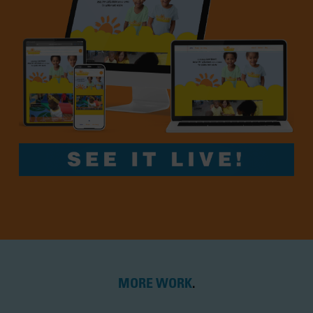
MORE WORK
.