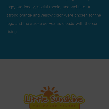
logo, stationery, social media, and website. A
strong orange and yellow color were chosen for the
logo and the stroke serves as clouds with the sun
rising.