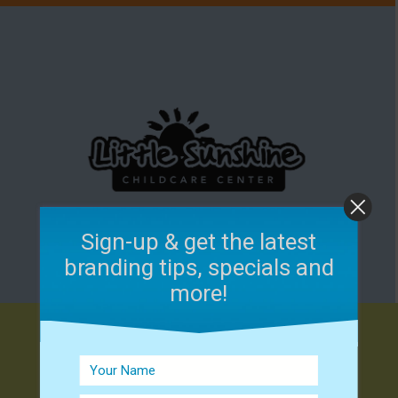
Sign-up & get the latest
branding tips, specials and
more!