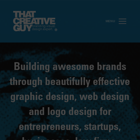
MENU
Building awesome brands
through beautifully effective
graphic design, web design
and logo design for
entrepreneurs, startups,