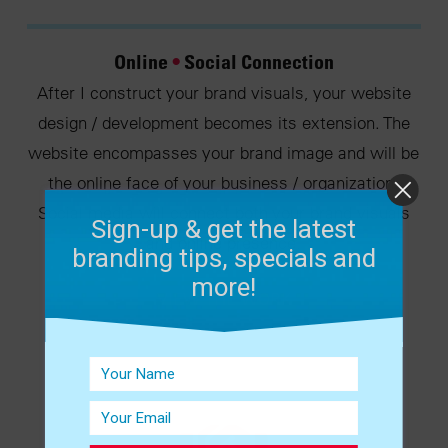
Online
•
Social Connection
After I construct your brand visuals, your website
design / development becomes its extension. The
website encompasses your brand image and will be
the online face of your business / organization.
Social media will connect both your brand visuals
Sign-up & get the latest
and online presence.
branding tips, specials and
more!
VIEW THE WORK