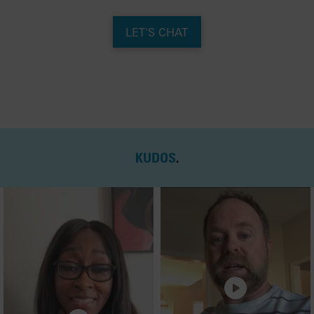
LET'S CHAT
KUDOS
.