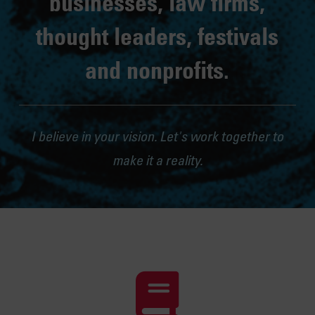
businesses, law firms,
thought leaders, festivals
and nonprofits.
I believe in your vision. Let's work together to
make it a reality.