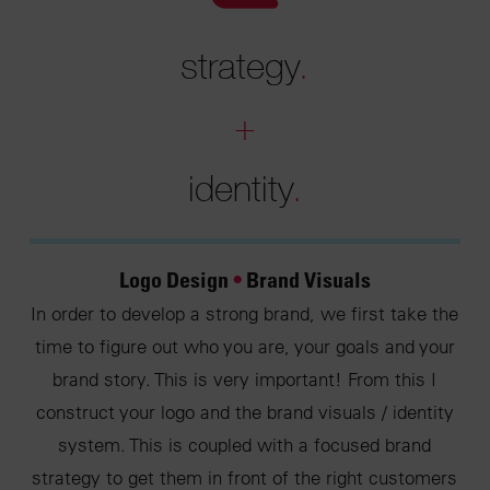
strategy
.
+
identity
.
Logo Design
•
Brand Visuals
In order to develop a strong brand, we first take the
time to figure out who you are, your goals and your
brand story. This is very important! From this I
construct your logo and the brand visuals / identity
system. This is coupled with a focused brand
strategy to get them in front of the right customers