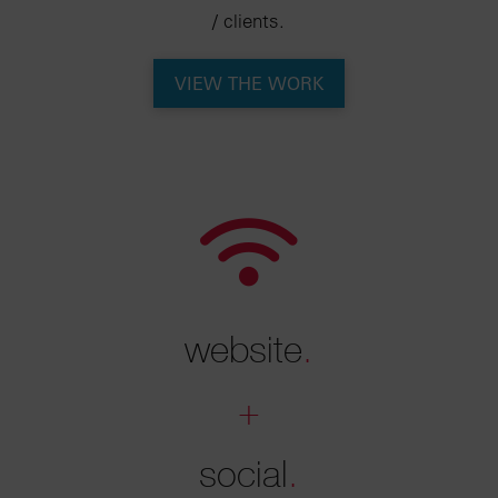
/ clients.
VIEW THE WORK
website
.
+
social
.