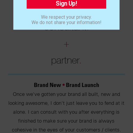
Sign Up!
We respect your privacy.
We do not share your information!
consultant
.
+
partner
.
Brand New
•
Brand Launch
Once we've gotten your brand all built, new and
looking awesome, I don't just leave you to fend at it
alone. I can consult with you after everything is
finished to make sure your brand is always
cohesive in the eyes of your customers / clients.