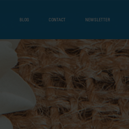
S
BLOG
CONTACT
NEWSLETTER