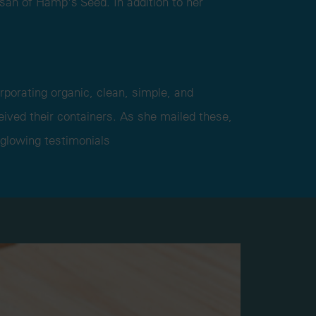
isan of Hamp's Seed. In addition to her
rporating organic, clean, simple, and
ived their containers. As she mailed these,
 glowing testimonials