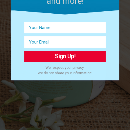
and more!
Sign Up!
We respect your privacy.
We do not share your information!