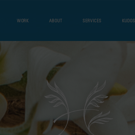
WORK
ABOUT
SERVICES
KUDO