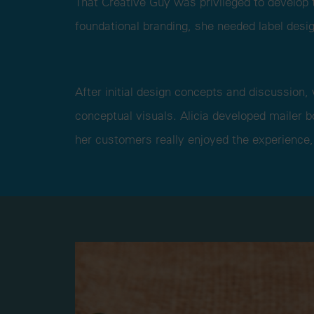
That Creative Guy was privileged to develop t
foundational branding, she needed label desig
After initial design concepts and discussion,
conceptual visuals. Alicia developed mailer 
her customers really enjoyed the experience,