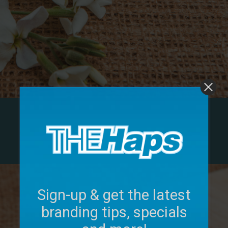
Sign-up & get the latest
branding tips, specials