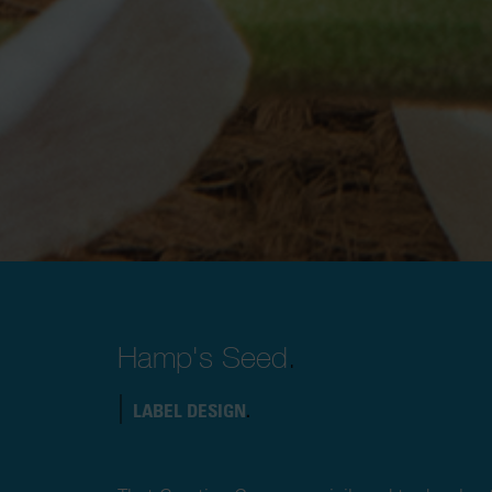
Hamp's Seed
.
|
LABEL DESIGN
.