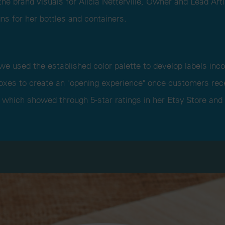
he brand visuals for Alicia Netterville, Owner and Lead Art
ns for her bottles and containers.
 we used the established color palette to develop labels inco
boxes to create an "opening experience" once customers rece
 which showed through 5-star ratings in her Etsy Store and