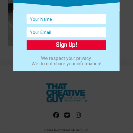
Sign Up!
We respect your privacy.
We do not share your information!
©
2024 THAT CREATIVE GUY, LLC.