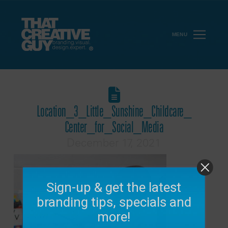
MENU
Location_3_Little_Sunshine_Childcare_
Center_for_Social_Media
December 17, 2021
Sign-up & get the latest
branding tips, specials and
more!