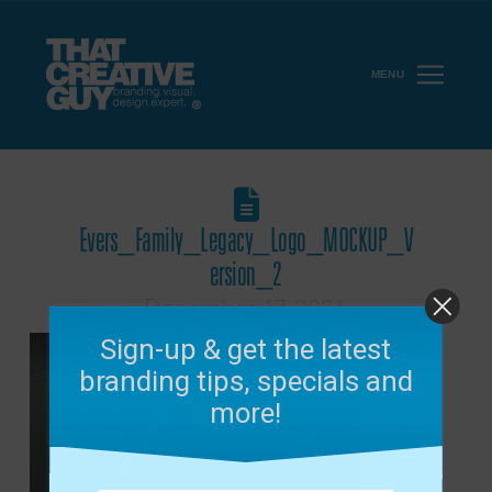
MENU
Evers_Family_Legacy_Logo_MOCKUP_V
ersion_2
December 17, 2021
Sign-up & get the latest
branding tips, specials and
more!