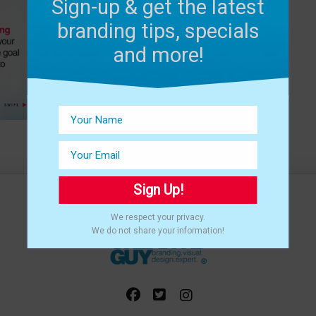
Sign-up & get the latest
branding tips, specials
and more!
Sign Up!
We respect your privacy.
We do not share your information!