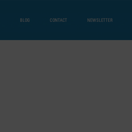
S
BLOG
CONTACT
NEWSLETTER