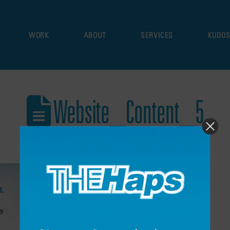
WORK
ABOUT
SERVICES
KUDO
Website_Content_5
December 17, 2021