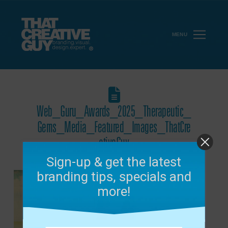
MENU
Web_Guru_Awards_2025_Therapeutic_
Gems_Media_Featured_Images_ThatCre
ativeGuy
December 10, 2025
Sign-up & get the latest
branding tips, specials and
more!