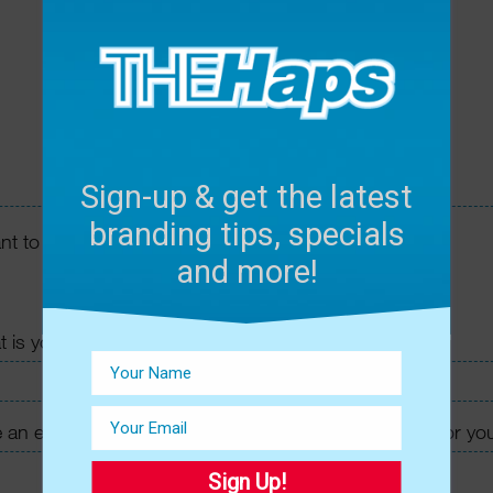
Sign-up & get the latest
branding tips, specials
and more!
Sign Up!