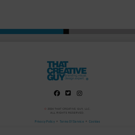
©
2024 THAT CREATIVE GUY, LLC.
ALL RIGHTS RESERVED.
•
•
Privacy Policy
Terms Of Service
Cookies