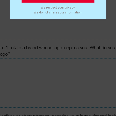
We respect your privacy.
We do not share your information!