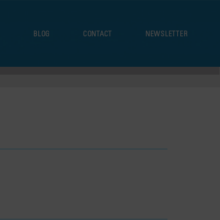
S
BLOG
CONTACT
NEWSLETTER