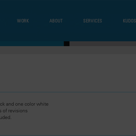
WORK
ABOUT
SERVICES
KUDO
ck and one color white
 of revisions
luded.