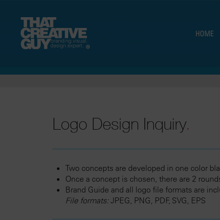
HOME
Logo Design Inquiry
.
Two concepts are developed in one color bla
Once a concept is chosen, there are 2 rounds
Brand Guide and all logo file formats are inc
File formats:
JPEG, PNG, PDF, SVG, EPS