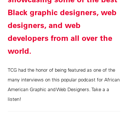
Black graphic designers, web
designers, and web
developers from all over the
world.
TCG had the honor of being featured as one of the
many interviews on this popular podcast for African
American Graphic and Web Designers. Take a a
listen!