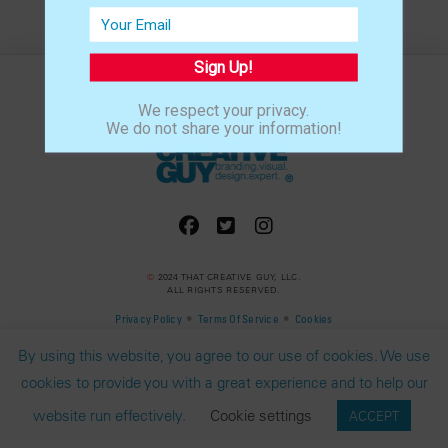
Sign Up!
We respect your privacy.
We do not share your information!
©
2024 THAT CREATIVE GUY, LLC.
ALL RIGHTS RESERVED.
•
•
Privacy Policy
Terms Of Service
Cookies
By using this website, you agree to our use of cookies. We use
cookies to provide you with a great experience and to help our
website run effectively.
Cookie settings
ACCEPT