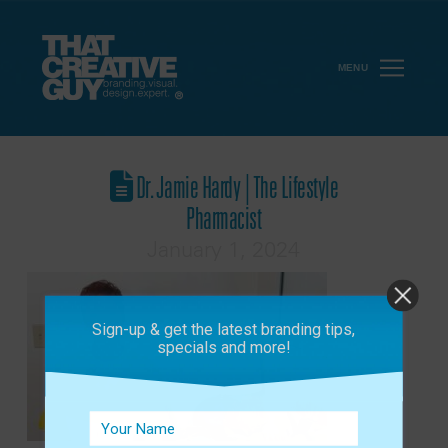
MENU
Dr. Jamie Hardy | The Lifestyle
Pharmacist
January 1, 2024
Sign-up & get the latest branding tips,
specials and more!