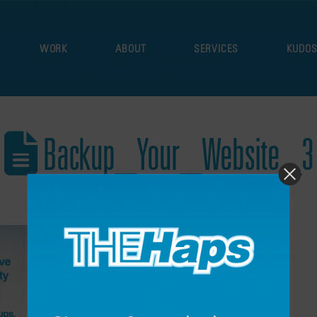
WORK
ABOUT
SERVICES
KUDO
Backup_Your_Website_3
December 17, 2021