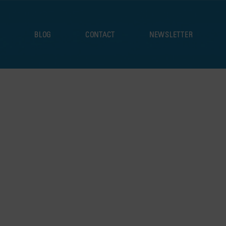
S
BLOG
CONTACT
NEWSLETTER