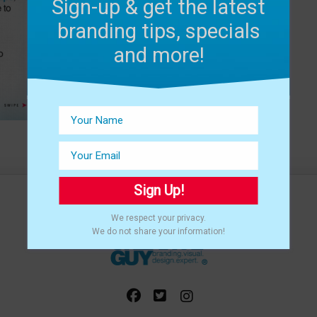
Sign-up & get the latest
branding tips, specials
and more!
Sign Up!
We respect your privacy.
We do not share your information!