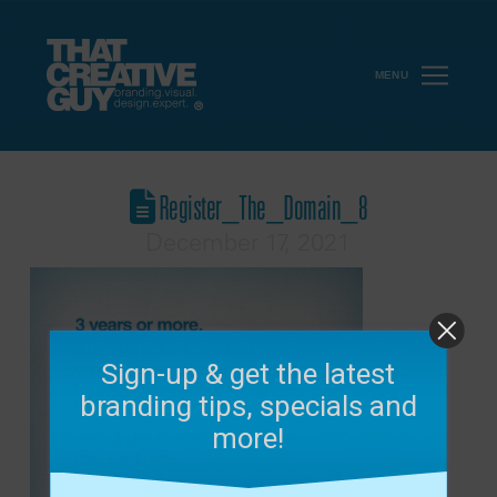
MENU
Register_The_Domain_8
December 17, 2021
Sign-up & get the latest
branding tips, specials and
more!