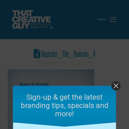
MENU
Register_The_Domain_4
December 17, 2021
Sign-up & get the latest
branding tips, specials and
more!