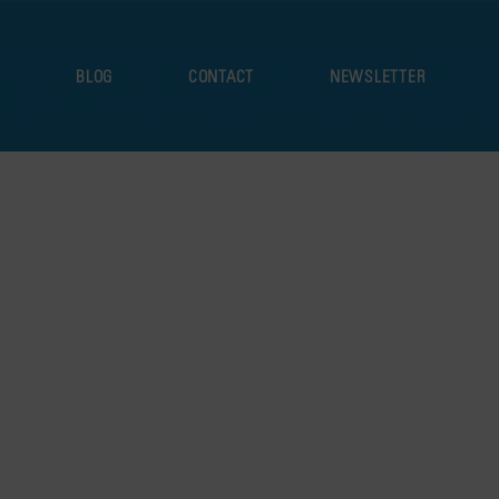
S
BLOG
CONTACT
NEWSLETTER