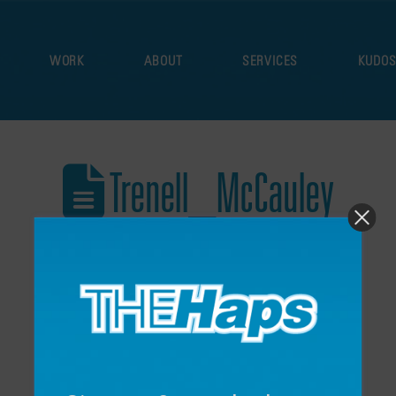
WORK
ABOUT
SERVICES
KUDO
Trenell_McCauley
December 16, 2024