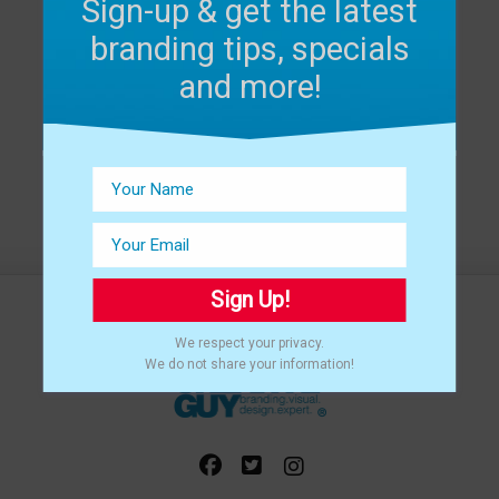
Sign-up & get the latest
branding tips, specials
and more!
Sign Up!
We respect your privacy.
We do not share your information!