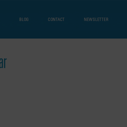
S
BLOG
CONTACT
NEWSLETTER
ar