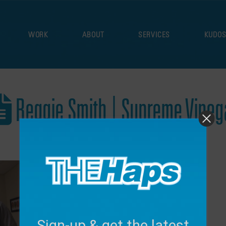
WORK
ABOUT
SERVICES
KUDO
Reggie Smith | Supreme Vineg
December 16, 2024
Sign-up & get the latest