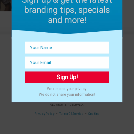
branding tips, specials
and more!
Sign Up!
We respect your privacy.
We do not share your information!
©
2024 THAT CREATIVE GUY, LLC.
ALL RIGHTS RESERVED.
•
•
Privacy Policy
Terms Of Service
Cookies