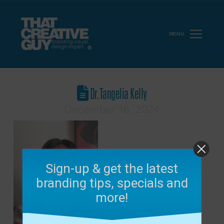
MENU
Dr. Tangelia Kelly
December 16, 2024
Sign-up & get the latest
branding tips, specials and
more!