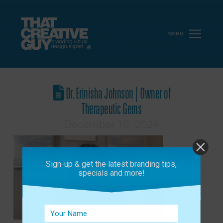
MENU
Dr. Erinisha Johnson | Owner of
Therapeutic Gems
December 16, 2024
Sign-up & get the latest branding tips,
specials and more!