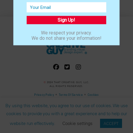
Sign Up!
We respect your privacy.
We do not share your information!
©
2024 THAT CREATIVE GUY, LLC.
ALL RIGHTS RESERVED.
•
•
Privacy Policy
Terms Of Service
Cookies
By using this website, you agree to our use of cookies. We use
cookies to provide you with a great experience and to help our
website run effectively.
Cookie settings
ACCEPT