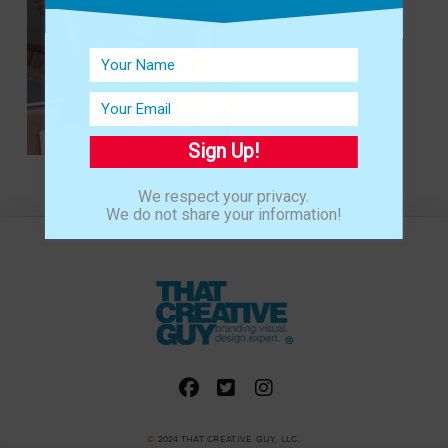
Sign Up!
We respect your privacy.
We do not share your information!
©
2024 THAT CREATIVE GUY, LLC.