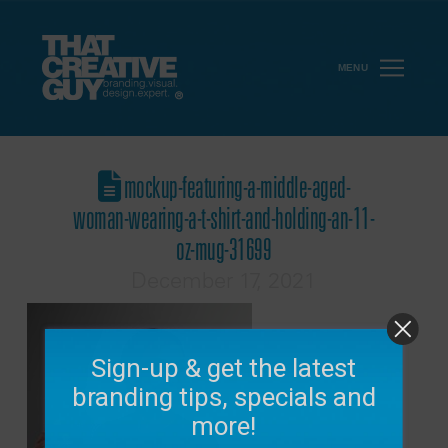
MENU
mockup-featuring-a-middle-aged-
woman-wearing-a-t-shirt-and-holding-an-11-
oz-mug-31699
December 17, 2021
Sign-up & get the latest
branding tips, specials and
more!