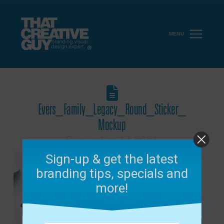
MENU
Evers_Family_Legacy_Round_Sticker_
Mockup
December 17, 2021
Sign-up & get the latest
branding tips, specials and
more!