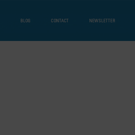
S
BLOG
CONTACT
NEWSLETTER