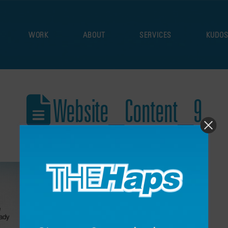
WORK
ABOUT
SERVICES
KUDO
Website_Content_9
December 17, 2021