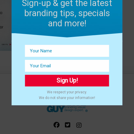
Sign-up & get the latest
branding tips, specials
and more!
Sign Up!
We respect your privacy.
We do not share your information!