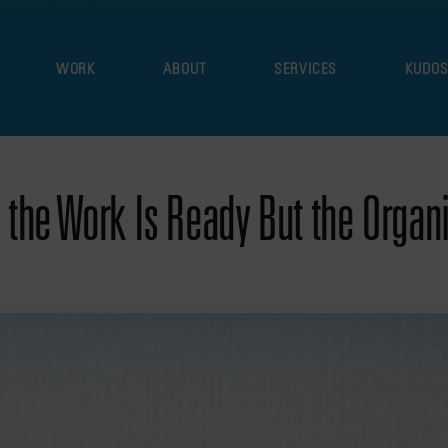
WORK
ABOUT
SERVICES
KUDO
the Work Is Ready But the Organiz