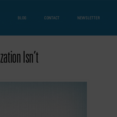
S
BLOG
CONTACT
NEWSLETTER
ation Isn’t