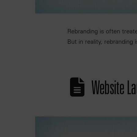
Rebranding is often treat
But in reality, rebranding 
Website La