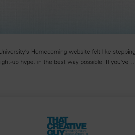
niversity’s Homecoming website felt like stepping
raight-up hype, in the best way possible. If you’ve 