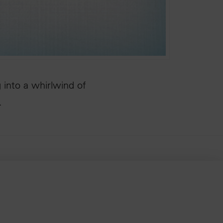
 into a whirlwind of
…