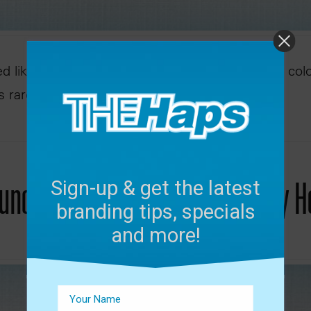
ed like a visual upgrade. A new logo, refreshed col
is rarely just about design. It’s …
unch | Jackson State University
Sign-up & get the latest
branding tips, specials
and more!