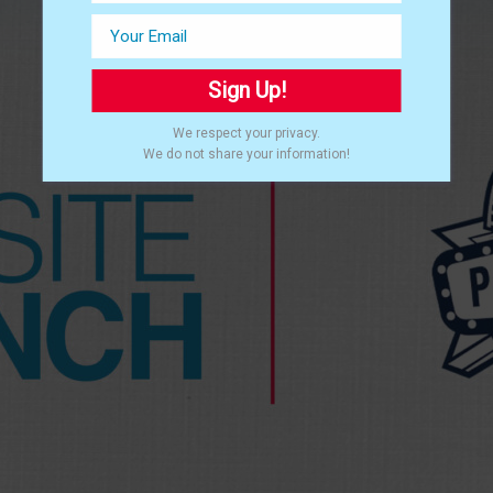
Sign Up!
We respect your privacy.
We do not share your information!