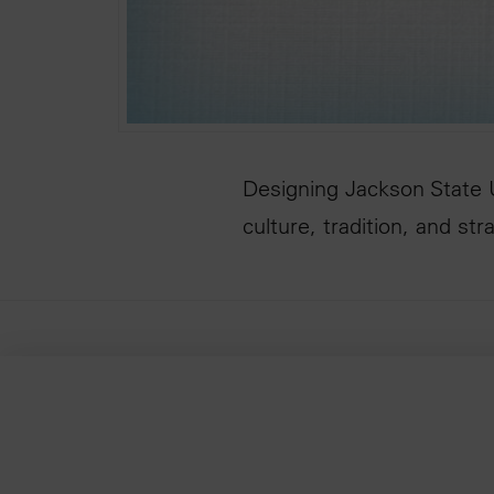
Designing Jackson State U
culture, tradition, and st