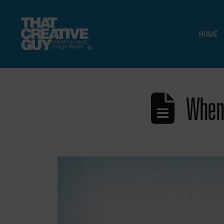
HOME
When 