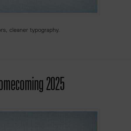
ors, cleaner typography.
 Homecoming 2025