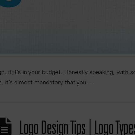
n, if it’s in your budget. Honestly speaking, with 
s, it’s almost mandatory that you …
Logo Design Tips | Logo Type