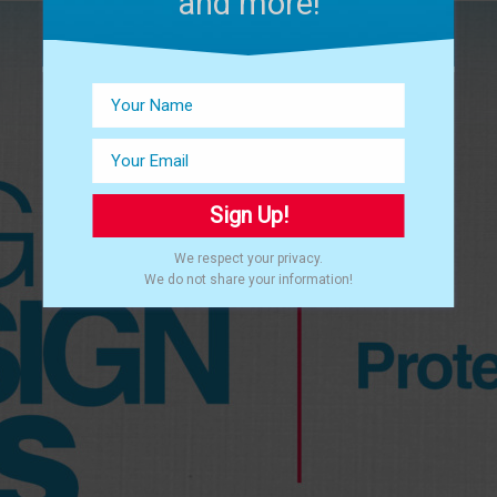
and more!
Sign Up!
We respect your privacy.
We do not share your information!