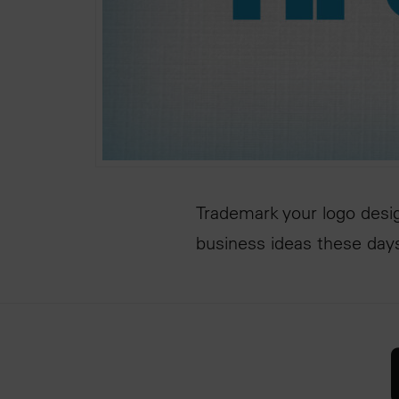
Trademark your logo desig
business ideas these day