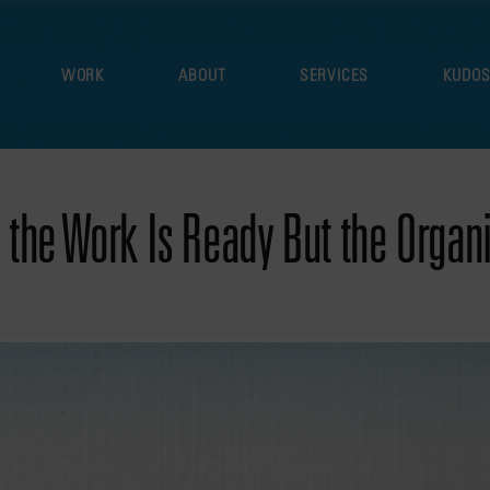
WORK
ABOUT
SERVICES
KUDO
the Work Is Ready But the Organiz