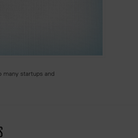
so many startups and
s