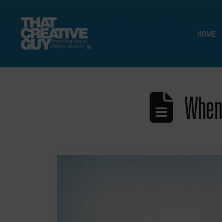
HOME
When 