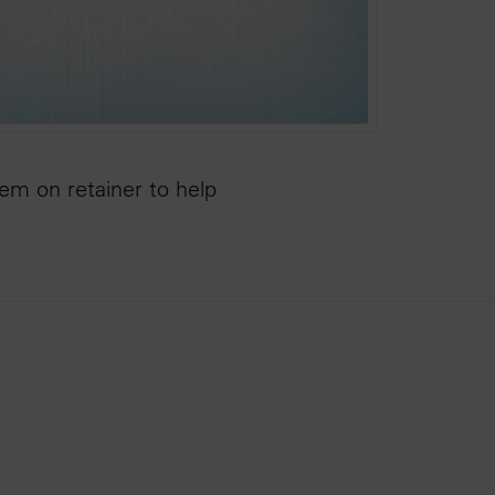
hem on retainer to help