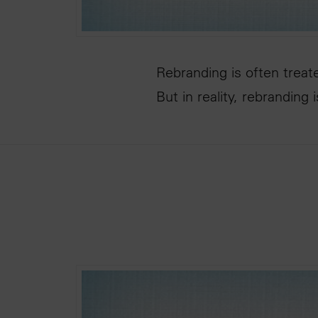
Rebranding is often treat
But in reality, rebranding 