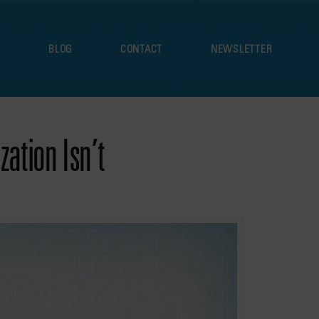
S
BLOG
CONTACT
NEWSLETTER
ation Isn’t