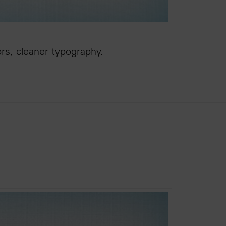
ors, cleaner typography.