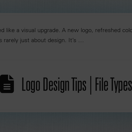
ed like a visual upgrade. A new logo, refreshed col
is rarely just about design. It’s …
Logo Design Tips | File Types