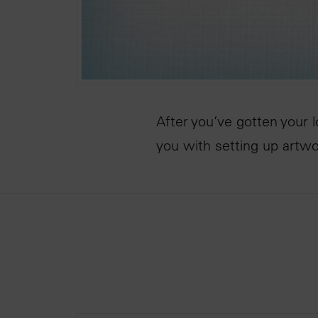
After you’ve gotten your 
you with setting up artw