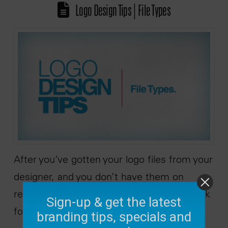
Logo Design Tips | File Types
After you’ve gotten your logo files from your
designer, and you don’t have them on
retainer to help you with setting up artwork
Sign-up & get the latest
for promotional …
branding tips, specials and