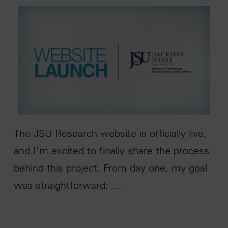
The JSU Research website is officially live,
and I’m excited to finally share the process
behind this project. From day one, my goal
was straightforward: …