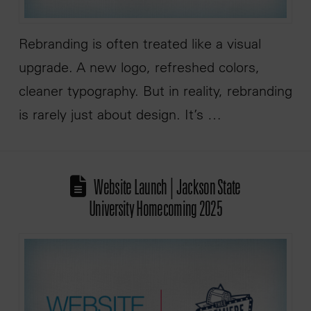
Rebranding is often treated like a visual
upgrade. A new logo, refreshed colors,
cleaner typography. But in reality, rebranding
is rarely just about design. It’s …
Website Launch | Jackson State
University Homecoming 2025