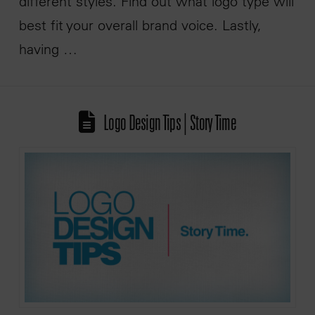
different styles. Find out what logo type will
best fit your overall brand voice. Lastly,
having …
Logo Design Tips | Story Time