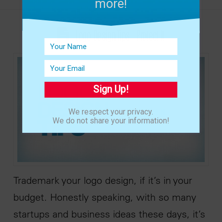
more!
Logo Design Tips | Protect It
Sign Up!
We respect your privacy.
We do not share your information!
Trademark your logo design, if it’s in your
budget. Honestly speaking, with so many
startups and business ideas these days, it’s