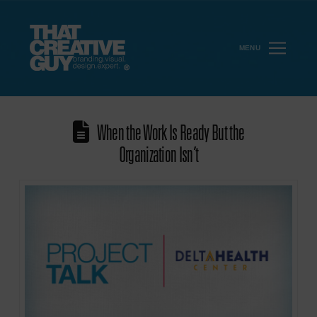
MENU
When the Work Is Ready But the
Organization Isn’t