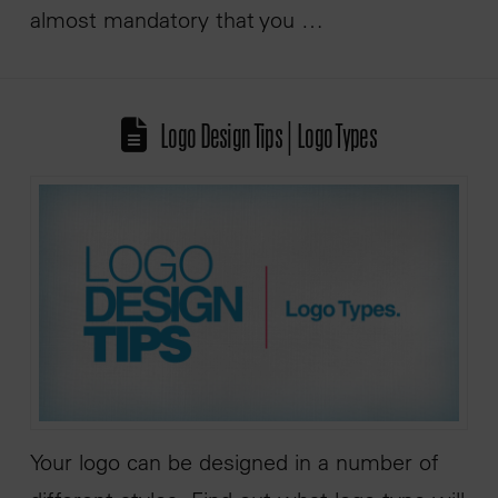
almost mandatory that you …
Logo Design Tips | Logo Types
Your logo can be designed in a number of