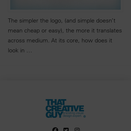
The simpler the logo, (and simple doesn’t
mean cheap or easy), the more it translates
across medium. At its core, how does it
look in …