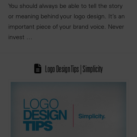
You should always be able to tell the story
or meaning behind your logo design. It’s an
important piece of your brand voice. Never
invest …
Logo Design Tips | Simplicity