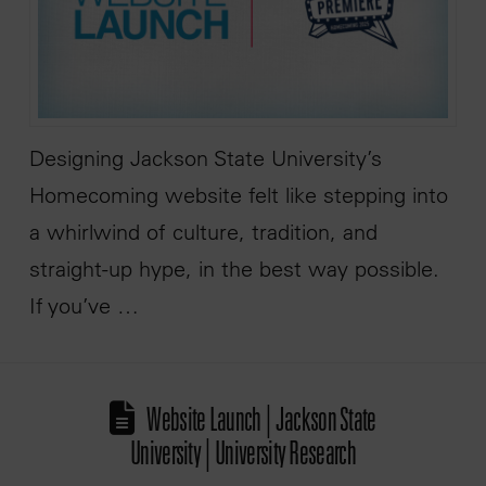
Designing Jackson State University’s
Homecoming website felt like stepping into
a whirlwind of culture, tradition, and
straight-up hype, in the best way possible.
If you’ve …
Website Launch | Jackson State
University | University Research