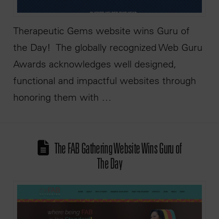
Therapeutic Gems website wins Guru of
the Day! The globally recognized Web Guru
Awards acknowledges well designed,
functional and impactful websites through
honoring them with …
The FAB Gathering Website Wins Guru of
The Day