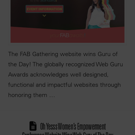
The FAB Gathering website wins Guru of
the Day! The globally recognized Web Guru
Awards acknowledges well designed,
functional and impactful websites through
honoring them …
Oh Yesss Women’s Empowerment