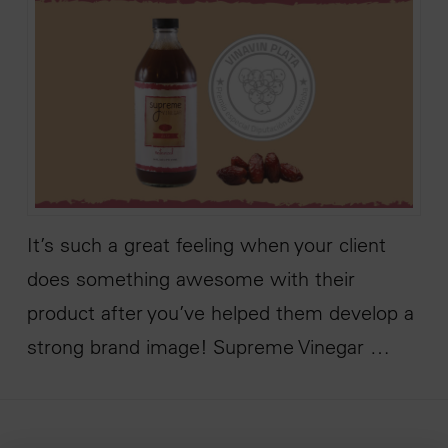
It’s such a great feeling when your client
does something awesome with their
product after you’ve helped them develop a
strong brand image! Supreme Vinegar …