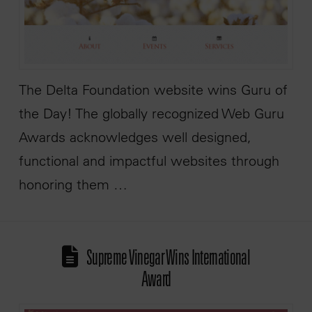
The Delta Foundation website wins Guru of
the Day! The globally recognized Web Guru
Awards acknowledges well designed,
functional and impactful websites through
honoring them …
Supreme Vinegar Wins International
Award