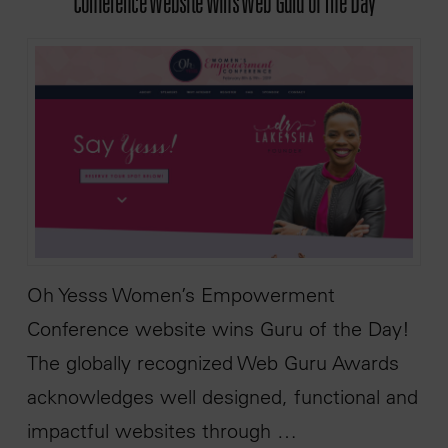
Conference Website Wins Web Guru of The Day
Oh Yesss Women’s Empowerment
Conference website wins Guru of the Day!
The globally recognized Web Guru Awards
acknowledges well designed, functional and
impactful websites through …