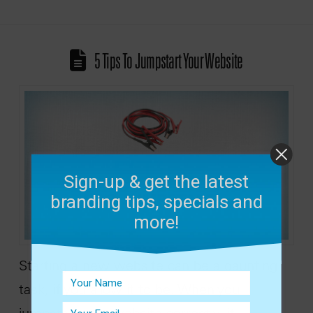
5 Tips To Jumpstart Your Website
Sign-up & get the latest
branding tips, specials and
more!
Starting a new website can be a daunting
task, if you allow it to be. When you
jumpstart your website correctly, it