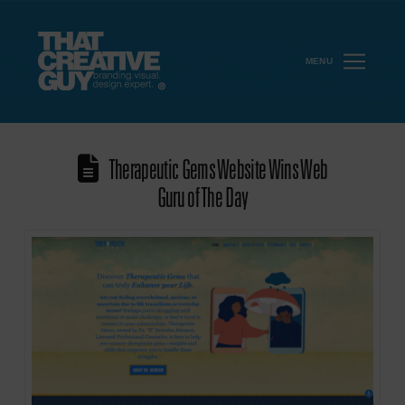
MENU
Therapeutic Gems Website Wins Web
Guru of The Day