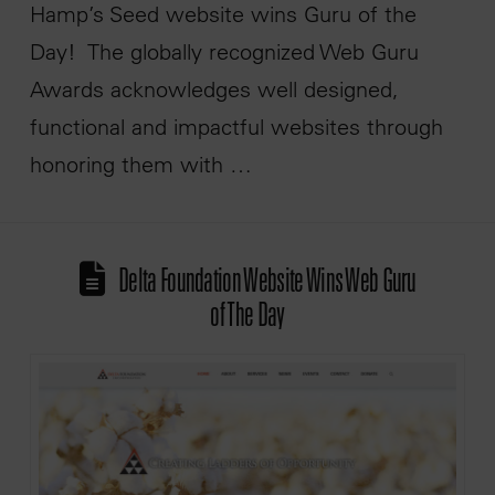
Hamp’s Seed website wins Guru of the
Day! The globally recognized Web Guru
Awards acknowledges well designed,
functional and impactful websites through
honoring them with …
Delta Foundation Website Wins Web Guru
of The Day