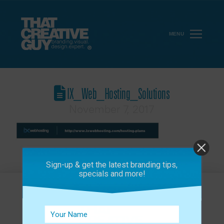
MENU
IX_Web_Hosting_Solutions
November 7, 2017
Sign-up & get the latest branding tips,
specials and more!