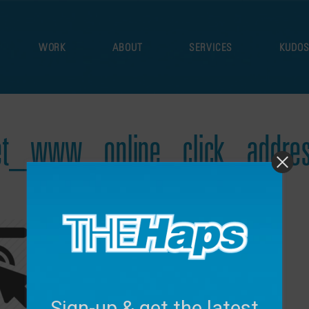
WORK
ABOUT
SERVICES
KUDO
et_www_online_click_addres
November 7, 2017
Sign-up & get the latest