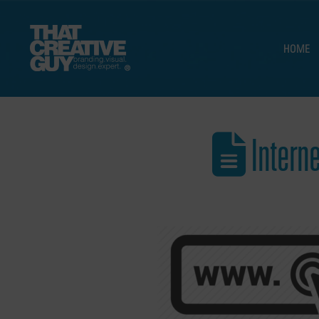
HOME
Intern