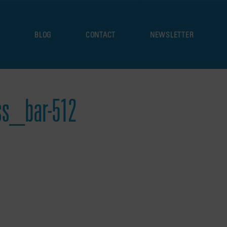
S
BLOG
CONTACT
NEWSLETTER
s_bar-512