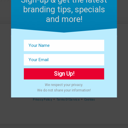
branding tips, specials
and more!
Sign Up!
We respect your privacy.
©
2024 THAT CREATIVE GUY, LLC.
We do not share your information!
ALL RIGHTS RESERVED.
•
•
Privacy Policy
Terms Of Service
Cookies