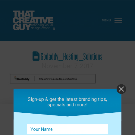
MENU
Godaddy_Hosting_Solutions
November 7, 2017
Sign-up & get the latest branding tips,
specials and more!