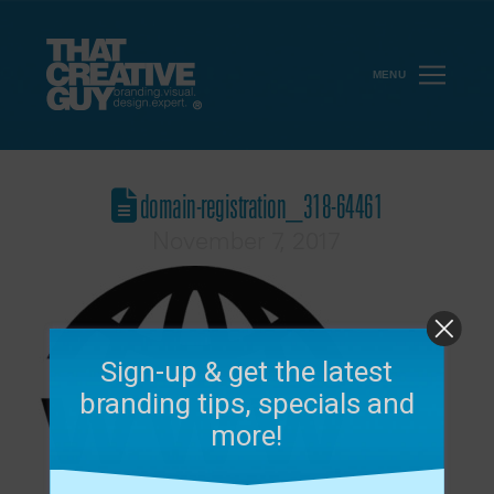
MENU
domain-registration_318-64461
November 7, 2017
Sign-up & get the latest
branding tips, specials and
more!