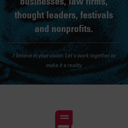
businesses, law firms,
thought leaders, festivals
and nonprofits.
I believe in your vision. Let's work together to
make it a reality.