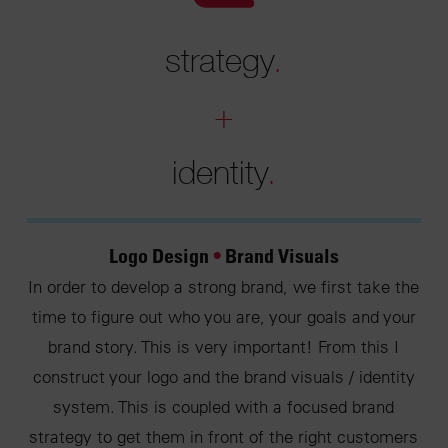
strategy
.
+
identity
.
Logo Design
•
Brand Visuals
In order to develop a strong brand, we first take the
time to figure out who you are, your goals and your
brand story. This is very important! From this I
construct your logo and the brand visuals / identity
system. This is coupled with a focused brand
strategy to get them in front of the right customers