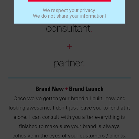
We respect your privacy.
We do not share your information!
consultant
.
+
partner
.
Brand New
•
Brand Launch
Once we've gotten your brand all built, new and
looking awesome, I don't just leave you to fend at it
alone. I can consult with you after everything is
finished to make sure your brand is always
cohesive in the eyes of your customers / clients.