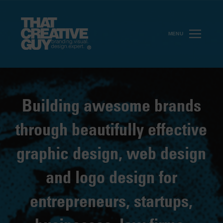
MENU
Building awesome brands
through beautifully effective
graphic design, web design
and logo design for
entrepreneurs, startups,