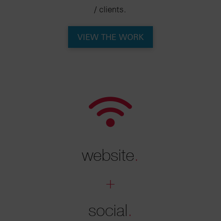
/ clients.
VIEW THE WORK
website
.
+
social
.