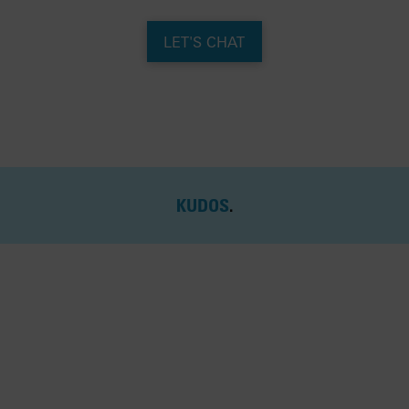
LET'S CHAT
KUDOS
.